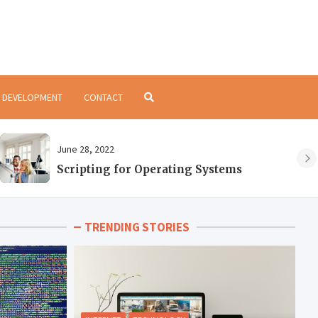
2004.org
one place – computers, technology, Internet
 DEVELOPMENT
CONTACT
June 28, 2022
Scripting for Operating Systems
TRENDING STORIES