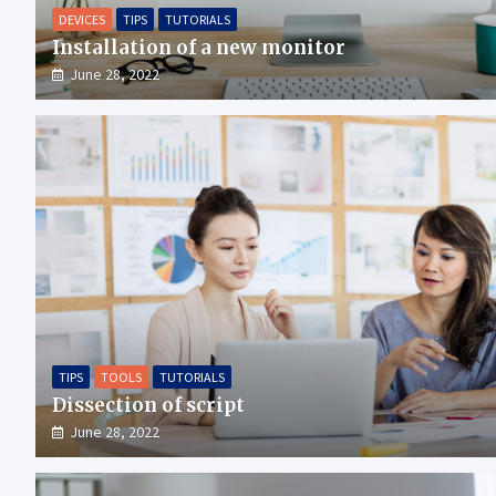
DEVICES
TIPS
TUTORIALS
Installation of a new monitor
June 28, 2022
TIPS
TOOLS
TUTORIALS
Dissection of script
June 28, 2022