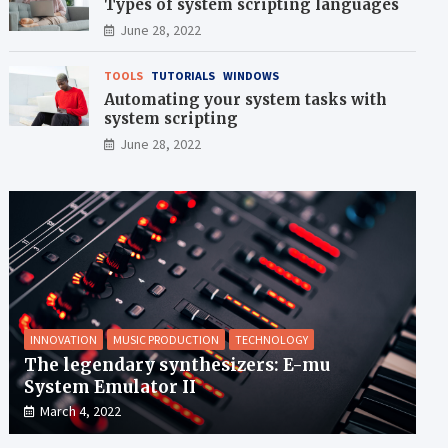
Types of system scripting languages
June 28, 2022
TOOLS
TUTORIALS
WINDOWS
Automating your system tasks with
system scripting
June 28, 2022
INNOVATION
MUSIC PRODUCTION
TECHNOLOGY
The legendary synthesizers: E-mu
System Emulator II
March 4, 2022