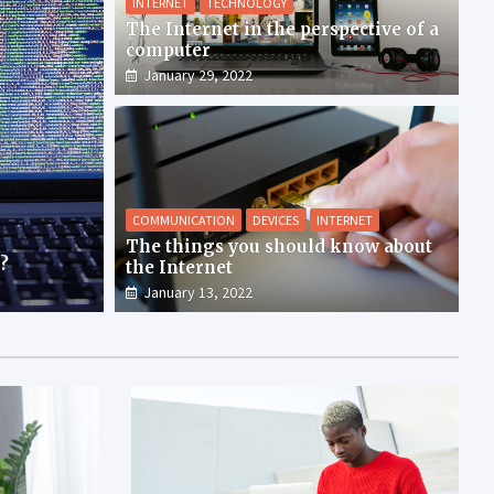
INTERNET
TECHNOLOGY
The Internet in the perspective of a
computer
January 29, 2022
ON
TECHNOLOGY
COMMUNICATION
DEVICES
INTERNET
nthesizers: E-mu System Emulator II
The things you should know about
?
the Internet
January 13, 2022