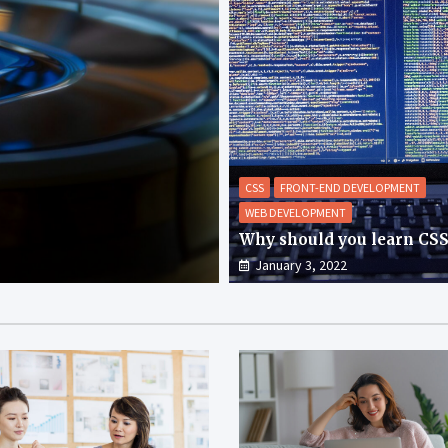
CSS
FRONT-END DEVELOPMENT
INNOVATION
MUSIC PRODUCTI
WEB DEVELOPMENT
The legendary sy
Why should you learn CSS
March 4, 2022
January 3, 2022