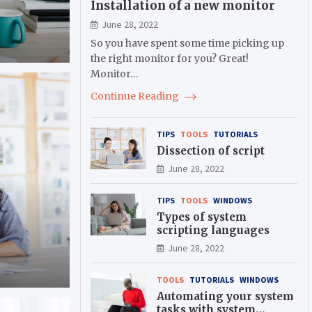
Installation of a new monitor
June 28, 2022
So you have spent some time picking up
the right monitor for you? Great!
Monitor…
Continue Reading
TIPS
TOOLS
TUTORIALS
Dissection of script
June 28, 2022
TIPS
TOOLS
WINDOWS
Types of system
scripting languages
June 28, 2022
TOOLS
TUTORIALS
WINDOWS
Automating your system
tasks with system