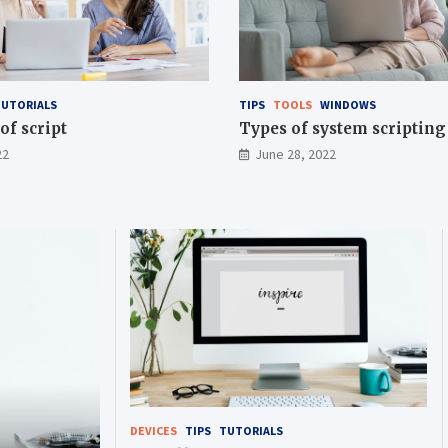
UTORIALS
TIPS
TOOLS
WINDOWS
of script
Types of system scriptin
22
June 28, 2022
DEVICES
TIPS
TUTORIALS