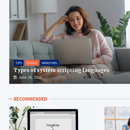
TIPS
TOOLS
WINDOWS
Types of system scripting languages
June 28, 2022
RECOMMENDED