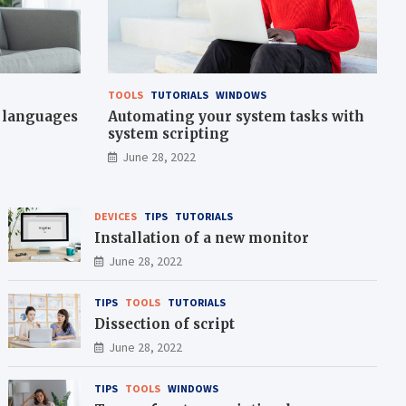
TOOLS
TUTORIALS
WINDOWS
g languages
Automating your system tasks with
system scripting
June 28, 2022
DEVICES
TIPS
TUTORIALS
Installation of a new monitor
June 28, 2022
TIPS
TOOLS
TUTORIALS
Dissection of script
June 28, 2022
TIPS
TOOLS
WINDOWS