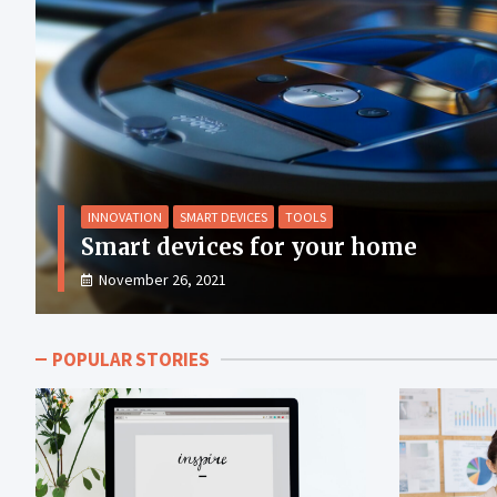
INNOVATION
SMART DEVICES
TOOLS
Smart devices for your home
November 26, 2021
POPULAR STORIES