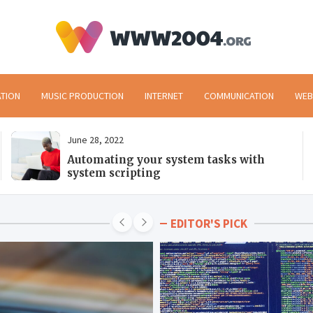
www
tech new in 
ATION
MUSIC PRODUCTION
INTERNET
COMMUNICATION
WEB
June 28, 2022
Automating your system tasks with
system scripting
EDITOR'S PICK