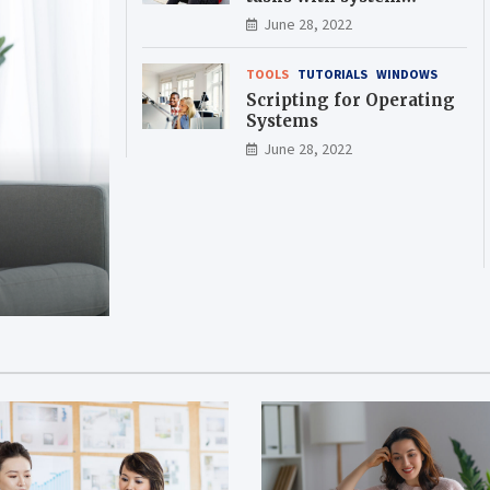
scripting
June 28, 2022
TOOLS
TUTORIALS
WINDOWS
Scripting for Operating
Systems
June 28, 2022