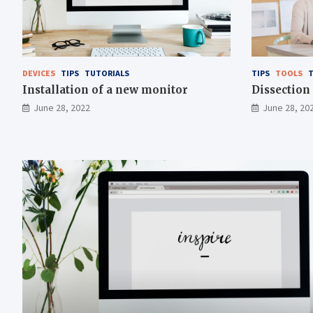
DEVICES
TIPS
TUTORIALS
TIPS
TOOLS
T
Installation of a new monitor
Dissection 
June 28, 2022
June 28, 20