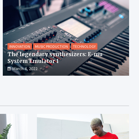
INNOVATION
MUSIC PRODUCTION
TECHNOLOGY
The legendary synthesizers: E-mu
System Emulator I
March 4, 2022