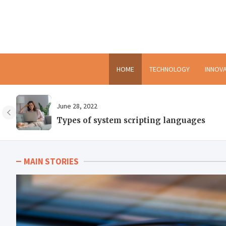
Skip
to
content
HOME
TECHNOLOGY
INNOV
June 28, 2022
Types of system scripting languages
MAIN STORIES