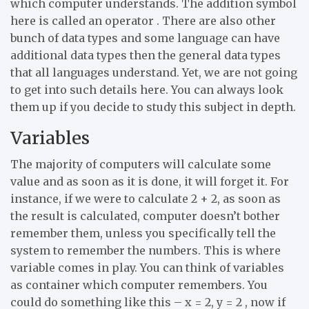
which computer understands. The addition symbol
here is called an operator . There are also other
bunch of data types and some language can have
additional data types then the general data types
that all languages understand. Yet, we are not going
to get into such details here. You can always look
them up if you decide to study this subject in depth.
Variables
The majority of computers will calculate some
value and as soon as it is done, it will forget it. For
instance, if we were to calculate 2 + 2, as soon as
the result is calculated, computer doesn’t bother
remember them, unless you specifically tell the
system to remember the numbers. This is where
variable comes in play. You can think of variables
as container which computer remembers. You
could do something like this – x = 2, y = 2 , now if