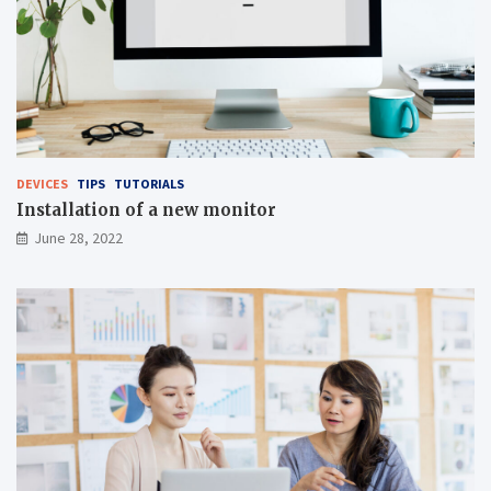
DEVICES
TIPS
TUTORIALS
Installation of a new monitor
June 28, 2022