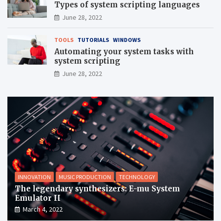
Types of system scripting languages
June 28, 2022
TOOLS
TUTORIALS
WINDOWS
Automating your system tasks with
system scripting
June 28, 2022
INNOVATION
MUSIC PRODUCTION
TECHNOLOGY
The legendary synthesizers: E-mu System
Emulator II
March 4, 2022