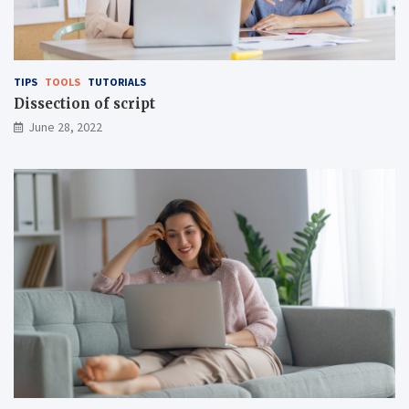
TIPS
TOOLS
TUTORIALS
Dissection of script
June 28, 2022