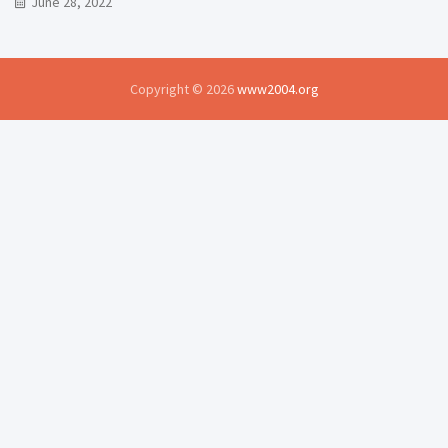
June 28, 2022
Copyright © 2026
www2004.org