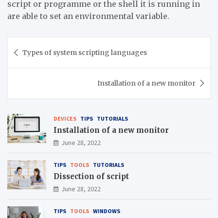
script or programme or the shell it is running in
are able to set an environmental variable.
Post
Types of system scripting languages
navigation
Installation of a new monitor
DEVICES
TIPS
TUTORIALS
Installation of a new monitor
June 28, 2022
TIPS
TOOLS
TUTORIALS
Dissection of script
June 28, 2022
TIPS
TOOLS
WINDOWS