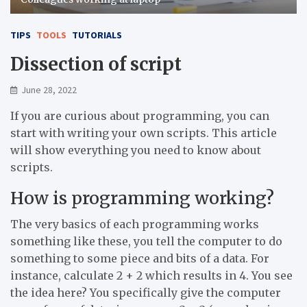
TIPS
TOOLS
TUTORIALS
Dissection of script
June 28, 2022
If you are curious about programming, you can
start with writing your own scripts. This article
will show everything you need to know about
scripts.
How is programming working?
The very basics of each programming works
something like these, you tell the computer to do
something to some piece and bits of a data. For
instance, calculate 2 + 2 which results in 4. You see
the idea here? You specifically give the computer