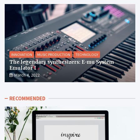
INNOVATION
MUSIC PRODUCTION
TECHNOLOGY
The legendary synthesizers: E-mu System
Emulator I
March 4, 2022
RECOMMENDED