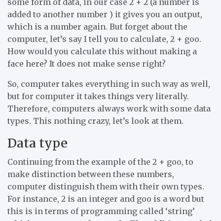
some form of data, in our case 2 + 2 (a number is
added to another number ) it gives you an output,
which is a number again. But forget about the
computer, let’s say I tell you to calculate, 2 + goo.
How would you calculate this without making a
face here? It does not make sense right?
So, computer takes everything in such way as well,
but for computer it takes things very literally.
Therefore, computers always work with some data
types. This nothing crazy, let’s look at them.
Data type
Continuing from the example of the 2 + goo, to
make distinction between these numbers,
computer distinguish them with their own types.
For instance, 2 is an integer and goo is a word but
this is in terms of programming called ‘string’