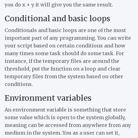
you do x + y it will give you the same result.
Conditional and basic loops
Conditionals and basic loops are one of the most
important part of any programming. You can write
your script based on certain conditions and how
many times some task should do some task. For
instance, if the temporary files are around the
threshold, put the function on a loop and clear
temporary files from the system based on other
conditions.
Environment variables
An environment variable is something that store
some value which is open to the system globally,
meaning can be accessed from anywhere from any
medium in the system. You as a user can set it,