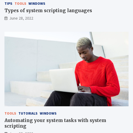
TIPS
TOOLS
WINDOWS
Types of system scripting languages
June 28, 2022
TOOLS
TUTORIALS
WINDOWS
Automating your system tasks with system
scripting